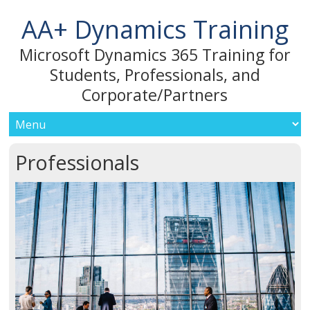
AA+ Dynamics Training
Microsoft Dynamics 365 Training for
Students, Professionals, and
Corporate/Partners
Professionals