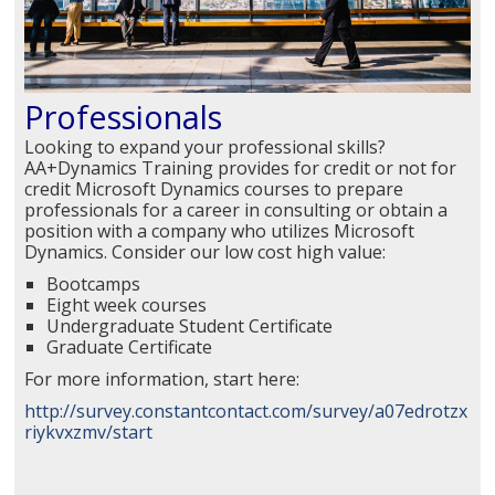
Professionals
Looking to expand your professional skills?
AA+Dynamics Training provides for credit or not for
credit Microsoft Dynamics courses to prepare
professionals for a career in consulting or obtain a
position with a company who utilizes Microsoft
Dynamics. Consider our low cost high value:
Bootcamps
Eight week courses
Undergraduate Student Certificate
Graduate Certificate
For more information, start here:
http://survey.constantcontact.com/survey/a07edrotzx
riykvxzmv/start