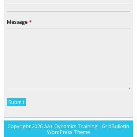
Message
*
Copyright 2026
AA+ Dynamics Training
- GridBulletin
WordPress Theme