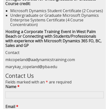
Course credit:
Microsoft Dynamics Student Certificate (2 Courses)
Undergraduate or Graduate Microsoft Dynamics
Enterprise Systems Certificate (4 Course
Concentration)
Hosting a Corporate Training Event in West Palm
Beach or Connecting with Students/Professionals
with experience with Microsoft Dynamics 365 FO, BC,
Sales and GP
Contact
mkcopeland@aadynamicstraining.com
marykay_copeland@pba.edu
Contact Us
Fields marked with an
*
are required
Name
*
Email
*