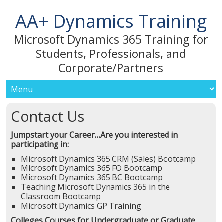
AA+ Dynamics Training
Microsoft Dynamics 365 Training for
Students, Professionals, and
Corporate/Partners
Contact Us
Jumpstart your Career…
Are you interested in
participating in:
Microsoft Dynamics 365 CRM (Sales) Bootcamp
Microsoft Dynamics 365 FO Bootcamp
Microsoft Dynamics 365 BC Bootcamp
Teaching Microsoft Dynamics 365 in the
Classroom Bootcamp
Microsoft Dynamics GP Training
Colleges Courses for Undergraduate or Graduate